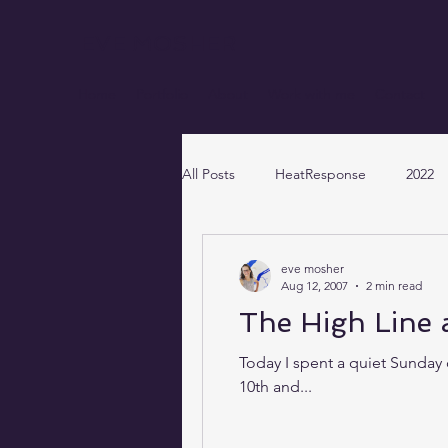
EVE MOSHER
Home
Portfolio
About
Work with me
Contact
All Posts
HeatResponse
2022
eve mosher
Aug 12, 2007
2 min read
The High Line 
Today I spent a quiet Sunday 
10th and...