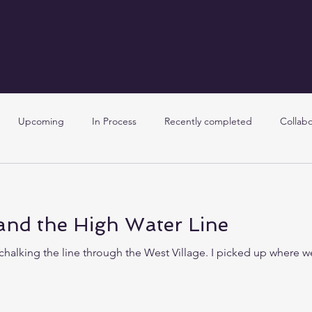
Upcoming
In Process
Recently completed
Collabo
and the High Water Line
chalking the line through the West Village. I picked up where we