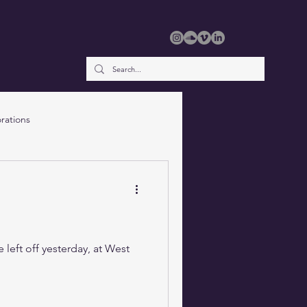
rations
 left off yesterday, at West