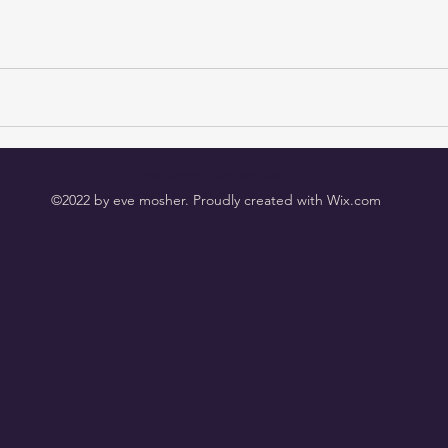
eve@evemosher.com
©2022 by eve mosher. Proudly created with Wix.com