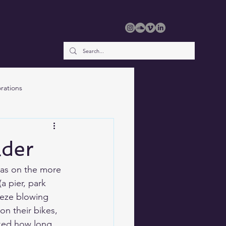
rations
lder
was on the more 
(a pier, park 
reeze blowing 
n their bikes, 
sked how long 