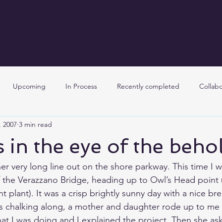
Upcoming
In Process
Recently completed
Collabo
, 2007
3 min read
s in the eye of the beho
her very long line out on the shore parkway. This time I 
 the 
Verazzano Bridge
, heading up to 
Owl’s Head
 point 
t plant
). It was a crisp brightly sunny day with a nice b
was chalking along, a mother and daughter rode up to me o
t I was doing and I explained the project. Then she a