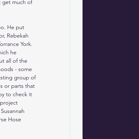
t get much of 
o. He put 
nor, Rebekah 
orrance York. 
hich he 
 all of the 
hoods - some 
esting group of 
s or parts that 
y to check it 
project 
 
Susannah 
rse 
Hose 