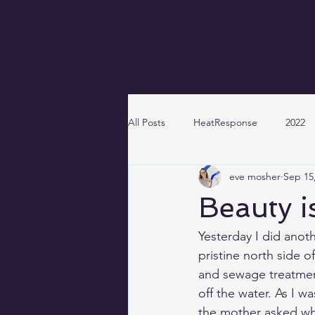
EVE MOSHER
Home
Portfolio
About
Work with me
Contact
All Posts
HeatResponse
2022
eve mosher
Sep 15
Beauty i
Yesterday I did anot
pristine north side of
and 
sewage treatmen
off the water. As I 
the mother asked wha