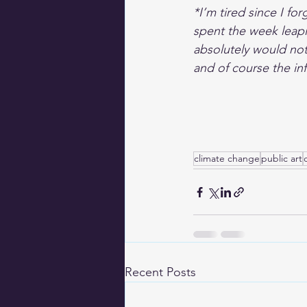
*I’m tired since I fo
spent the week leapi
absolutely would not
and of course the infa
climate change
public art
Recent Posts