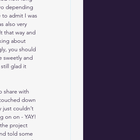
two depending 
 to admit I was 
s also very 
lt that way and 
nking about 
gly, you should 
e sweetly and 
ill glad it 
 share with 
t touched down 
 just couldn’t 
g on on - YAY! 
the project 
and told some 