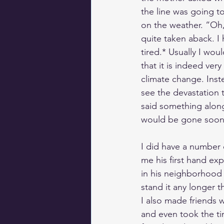
the line was going t
on the weather. “Oh,”
quite taken aback. I 
tired.* Usually I wou
that it is indeed ver
climate change. Inste
see the devastation 
said something along 
would be gone so
I did have a number 
me his first hand ex
in his neighborhood o
stand it any longer 
I also made friends 
and even took the t