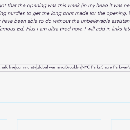
rgot that the opening was this week (in my head it was ne
ng hurdles to get the long print made for the opening. 
 have been able to do without the unbelievable assistanc
mous Ed. Plus I am ultra tired now, I will add in links lat
chalk line
community
global warming
Brooklyn
NYC Parks
Shore Parkway