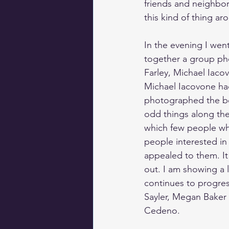
friends and neighbo
this kind of thing ar
In the evening I went
together a group ph
Farley, Michael Iacov
Michael Iacovone had
photographed the bor
odd things along th
which few people who
people interested in 
appealed to them. It
out. I am showing a l
continues to progres
Sayler
, 
Megan Baker
Cedeno
.