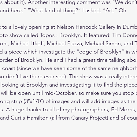
rs about it). Another interesting comment was “We don’
ound here.” “What kind of thing?” I asked. “Art.” Oh.
 to a lovely opening at 
Nelson Hancock Gallery
 in Dumb
oto show called 
Topos : Brooklyn
. It featured: Tim Con
oni, Michael Itkoff, Michael Piazza, Michael Simon, and T
 a piece which investigate the “edge of Brooklyn” in w
der of Brooklyn. He and I had a great time talking about
e coast (since we have seen some of the same neighbor
 don’t live there ever see). The show was a really inter
looking at Brooklyn and investigating it to find the piece
 will be open until mid-October, so make sure you stop b
ong strip (3″x170″) of images and will add images as the 
s. A huge thanks to all of my photographers, 
Ed Morris
,
 and 
Curtis Hamilton
 (all from Canary Project) and of cou