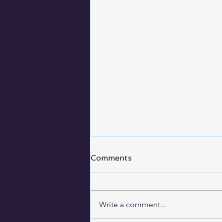
A never ending story
Comments
Today is Sunday, October 7. It’s
the last day of the HighWaterLine
project (in the chalking stage at
Write a comment...
least). I drew the line from the...