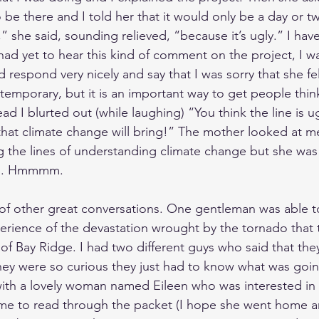
o be there and I told her that it would only be a day or 
 she said, sounding relieved, “because it’s ugly.” I have
had yet to hear this kind of comment on the project, I wa
ld respond very nicely and say that I was sorry that she fe
y temporary, but it is an important way to get people thi
ad I blurted out (while laughing) “You think the line is u
that climate change will bring!” The mother looked at m
the lines of understanding climate change but she was st
on. Hmmmm.
of other great conversations. One gentleman was able to
perience of the devastation wrought by the tornado tha
f Bay Ridge. I had two different guys who said that they
they were so curious they just had to know what was goin
with a lovely woman named Eileen who was interested in 
ime to read through the packet (I hope she went home 