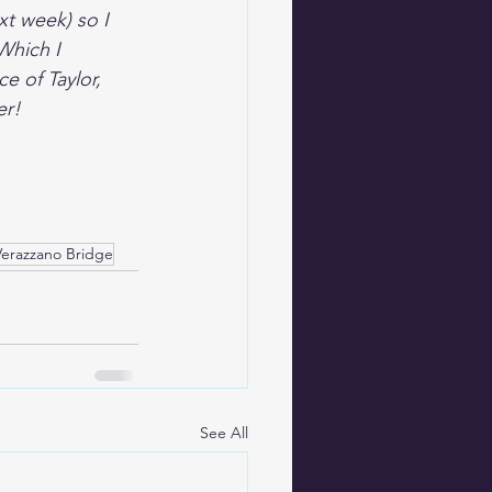
xt week) so I 
Which I 
e of Taylor, 
er!
Verazzano Bridge
See All