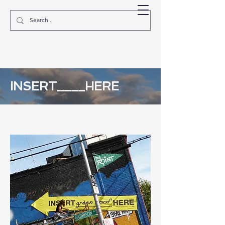
EVE MOSHER
INSERT____HERE