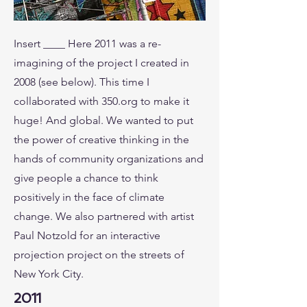
Insert ____ Here 2011 was a re-
imagining of the project I created in
2008 (see below). This time I
collaborated with 350.org to make it
huge! And global. We wanted to put
the power of creative thinking in the
hands of community organizations and
give people a chance to think
positively in the face of climate
change. We also partnered with artist
Paul Notzold for an interactive
projection project on the streets of
New York City.
2011