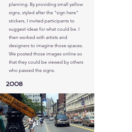
planning. By providing small yellow
signs, styled after the "sign here"
stickers, I invited participants to
suggest ideas for what could be. I
then worked with artists and
designers to imagine those spaces.
We posted those images online so
that they could be viewed by others
who passed the signs.
2008