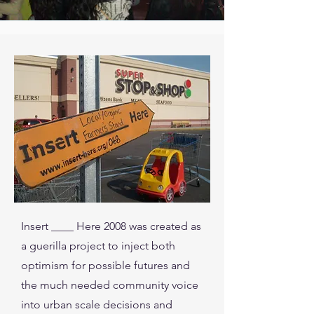
Insert ____ Here 2008 was created as
a guerilla project to inject both
optimism for possible futures and
the much needed community voice
into urban scale decisions and