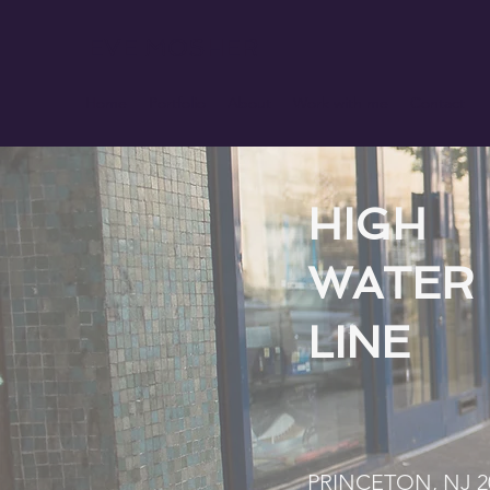
EVE MOSHER
Home
Portfolio
About
Work with me
Contact
HIGH
WATER
LINE
PRINCETON, NJ 2