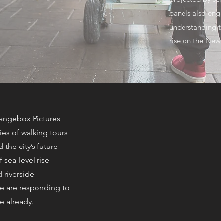
panels also eng
understanding t
rise on the New
rangebox Pictures
ries of walking tours
 the city’s future
 sea-level rise
d riverside
 are responding to
e already.