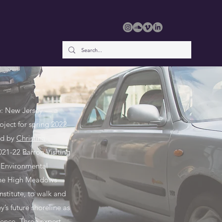
e: New Jersey — a
oject for spring 2022
ed by
Christina
2021-22 Barron Visiting
e Environmental
the High Meadows
nstitute, to walk and
’s future shoreline as
ience. Three expert