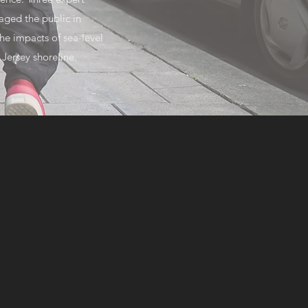
aged the public in
he impacts of sea-level
 Jersey shoreline.