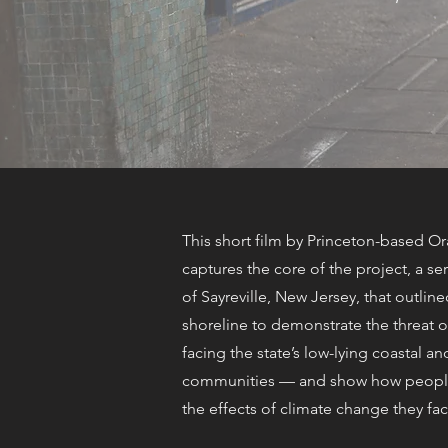
This short film by Princeton-based O
captures the core of the project, a se
of Sayreville, New Jersey, that outlined
shoreline to demonstrate the threat of
facing the state’s low-lying coastal an
communities — and show how people
the effects of climate change they fac