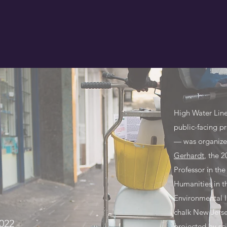
High Water Lin
public-facing pr
— was organiz
Gerhardt
, the 
Professor in th
Humanities in 
Environmental I
chalk New Jersey
022
projected by sc