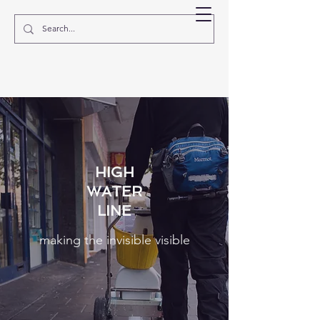
EVE MOSHER
HIGH
WATER
LINE
making the invisible visible