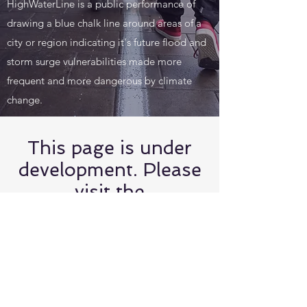
HighWaterLine is a public performance of
drawing a blue chalk line around areas of a
city or region indicating it's future flood and
storm surge vulnerabilities made more
frequent and more dangerous by climate
change.
This page is under
development. Please
visit the
HighWaterLine
website at
www.highwaterline.o
rg