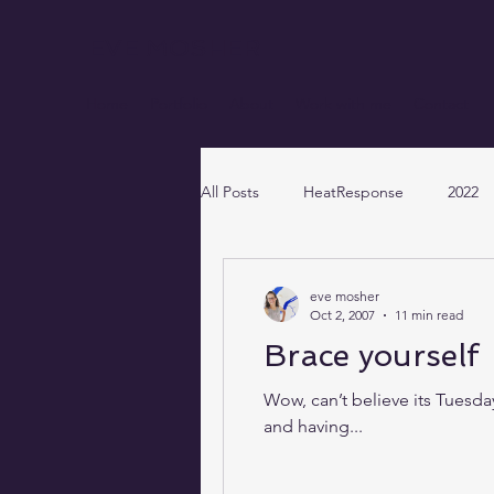
EVE MOSHER
Home
Portfolio
About
Work with me
Contact
All Posts
HeatResponse
2022
eve mosher
Oct 2, 2007
11 min read
Brace yourself
Wow, can’t believe its Tuesda
and having...