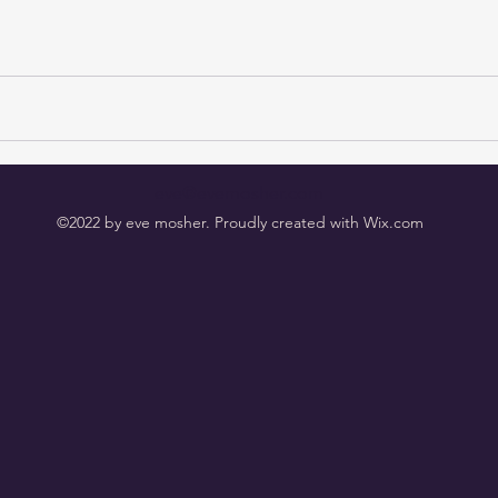
eve@evemosher.com
©2022 by eve mosher. Proudly created with Wix.com