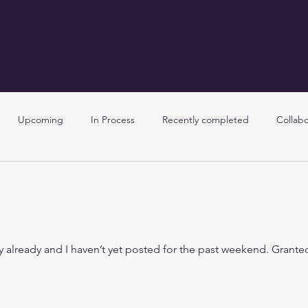
Upcoming
In Process
Recently completed
Collabo
y already and I haven’t yet posted for the past weekend. Grante