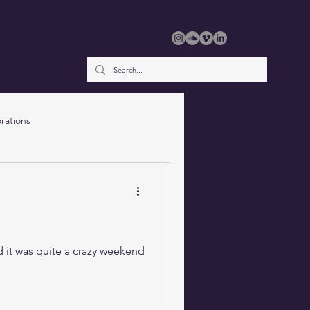
rations
d it was quite a crazy weekend