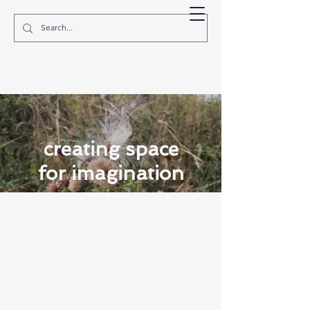
EVE MOSHER
creating space
for imagination